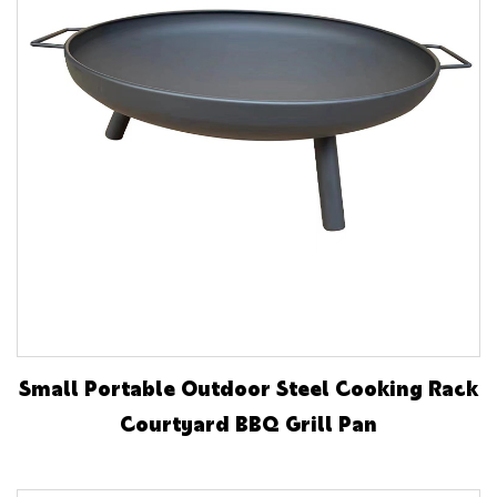
Small Portable Outdoor Steel Cooking Rack
Courtyard BBQ Grill Pan