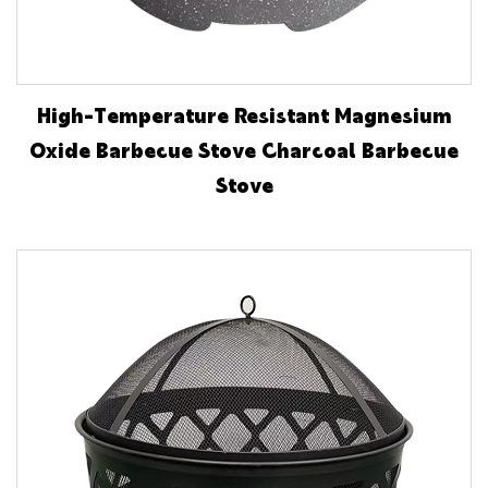
High-Temperature Resistant Magnesium
Oxide Barbecue Stove Charcoal Barbecue
Stove