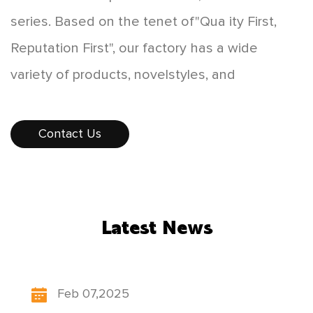
series. Based on the tenet of"Qua ity First,
Reputation First", our factory has a wide
variety of products, novelstyles, and
affordable prices, which are favored by
consumers. The products sellwell all over the
Contact Us
country, and some products are exported to
Europe, America,Southeast Asia, and other
countries and regions. While developing
Latest News
"scientificand technological innovation,
people-oriented", our factory constantly
updates itsproduct structure, pays attention to
Feb 07,2025