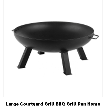
Large Courtyard Grill BBQ Grill Pan Home