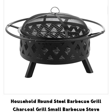
Household Round Steel Barbecue Grill
Charcoal Grill Small Barbecue Stove