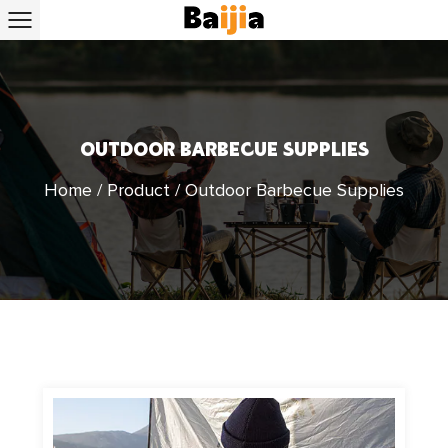
OUTDOOR BARBECUE SUPPLIES
Home
/
Product
/
Outdoor Barbecue Supplies