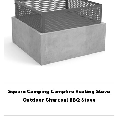
Square Camping Campfire Heating Stove
Outdoor Charcoal BBQ Stove