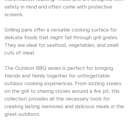
safety in mind and often come with protective
screens.
Grilling pans offer a versatile cooking surface for
delicate foods that might fall through grill grates.
They are ideal for seafood, vegetables, and small
cuts of meat.
The Outdoor BBQ series is perfect for bringing
friends and family together for unforgettable
outdoor cooking experiences. From sizzling steaks
on the grill to sharing stories around a fire pit, this
collection provides all the necessary tools for
creating lasting memories and delicious meals in the
great outdoors.