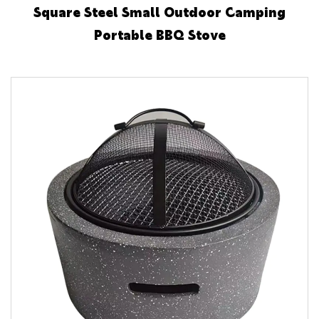
Square Steel Small Outdoor Camping
Portable BBQ Stove