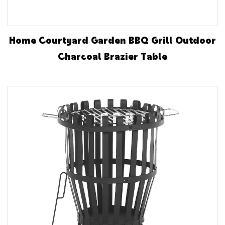
Home Courtyard Garden BBQ Grill Outdoor
Charcoal Brazier Table