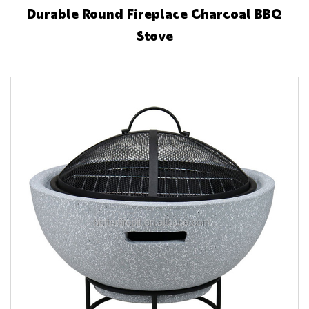
Durable Round Fireplace Charcoal BBQ
Stove