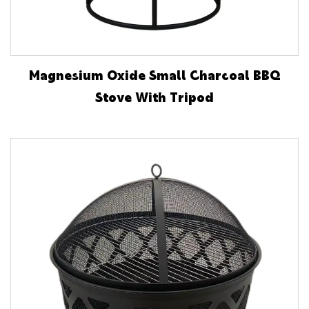
Magnesium Oxide Small Charcoal BBQ
Stove With Tripod