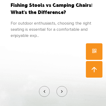
the cultivation of talents, and makes
Fishing Stools vs Camping Chairs:
unremittingefforts to create newer and better
What's the Difference?
products to meet everyone's needs!
For outdoor enthusiasts, choosing the right
seating is essential for a comfortable and
enjoyable exp...