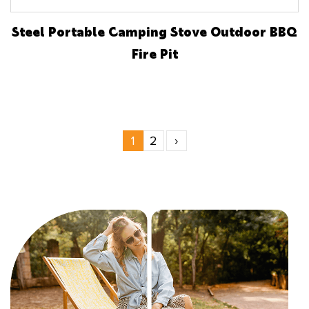
Steel Portable Camping Stove Outdoor BBQ
Fire Pit
1
2
›