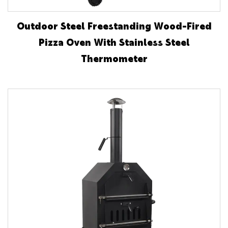
Outdoor Steel Freestanding Wood-Fired
Pizza Oven With Stainless Steel
Thermometer