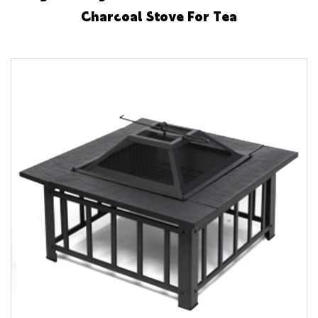
Charcoal Stove For Tea