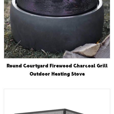
Round Courtyard Firewood Charcoal Grill
Outdoor Heating Stove