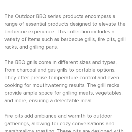
The Outdoor BBQ series products encompass a
range of essential products designed to elevate the
barbecue experience. This collection includes a
variety of items such as barbecue grills, fire pits, grill
racks, and grilling pans.
The BBQ grills come in different sizes and types,
from charcoal and gas grills to portable options.
They offer precise temperature control and even
cooking for mouthwatering results. The grill racks
provide ample space for grilling meats, vegetables,
and more, ensuring a delectable meal.
Fire pits add ambiance and warmth to outdoor
gatherings, allowing for cozy conversations and
marshmallow roasting. These pits are designed with