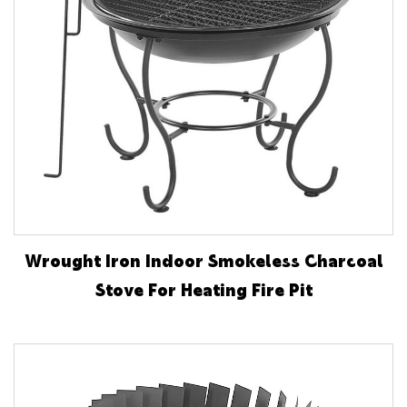
Wrought Iron Indoor Smokeless Charcoal
Stove For Heating Fire Pit