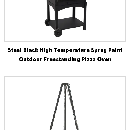
Steel Black High Temperature Spray Paint
Outdoor Freestanding Pizza Oven