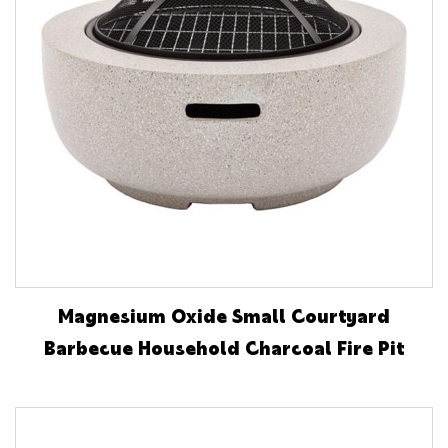
Magnesium Oxide Small Courtyard
Barbecue Household Charcoal Fire Pit