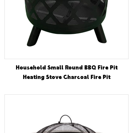
Household Small Round BBQ Fire Pit
Heating Stove Charcoal Fire Pit