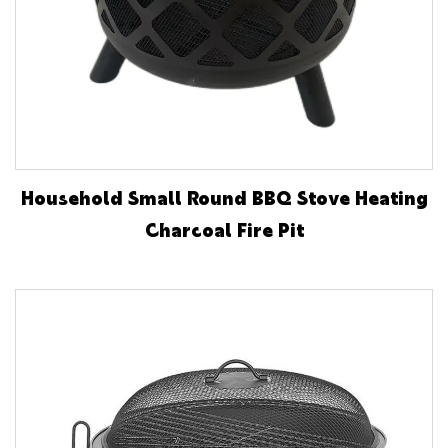
Household Small Round BBQ Stove Heating
Charcoal Fire Pit