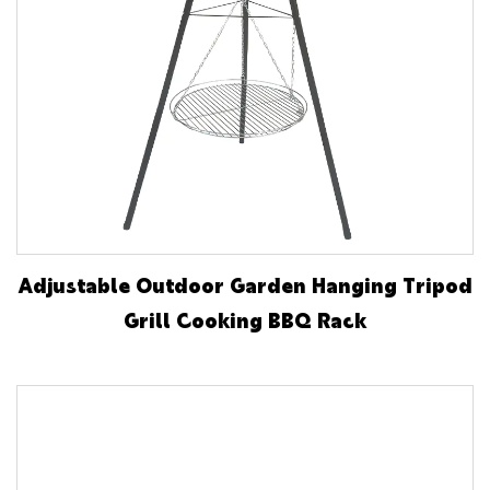
Adjustable Outdoor Garden Hanging Tripod
Grill Cooking BBQ Rack