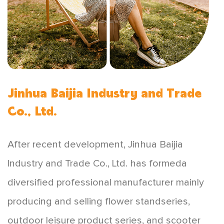
Jinhua Baijia Industry and Trade
Co., Ltd.
After recent development, Jinhua Baijia
lndustry and Trade Co., Ltd. has formeda
diversified professional manufacturer mainly
producing and selling flower standseries,
outdoor leisure product series, and scooter