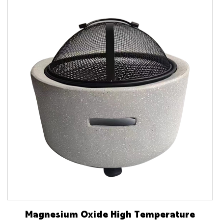
Magnesium Oxide High Temperature