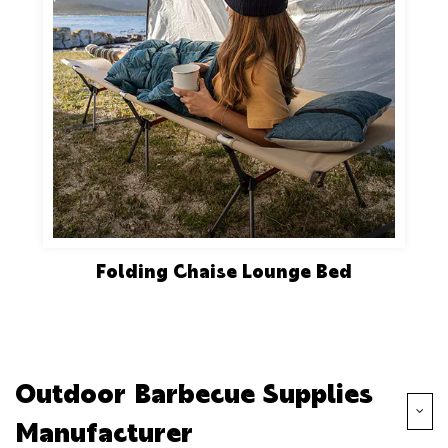
Folding Chaise Lounge Bed
Outdoor Barbecue Supplies
Manufacturer