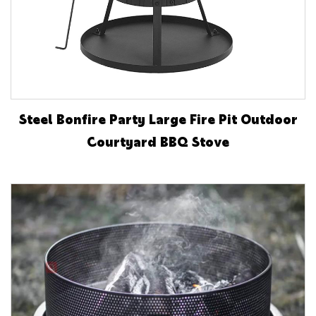
Steel Bonfire Party Large Fire Pit Outdoor
Courtyard BBQ Stove