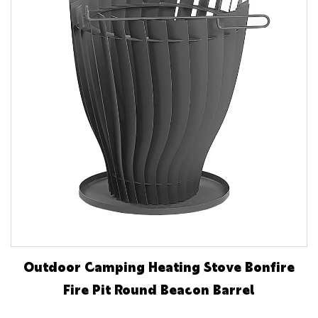
Outdoor Camping Heating Stove Bonfire
Fire Pit Round Beacon Barrel