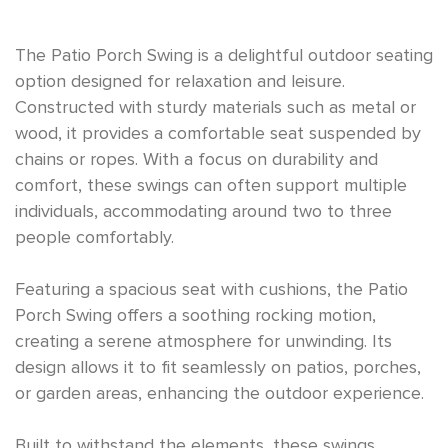
The Patio Porch Swing is a delightful outdoor seating
option designed for relaxation and leisure.
Constructed with sturdy materials such as metal or
wood, it provides a comfortable seat suspended by
chains or ropes. With a focus on durability and
comfort, these swings can often support multiple
individuals, accommodating around two to three
people comfortably.
Featuring a spacious seat with cushions, the Patio
Porch Swing offers a soothing rocking motion,
creating a serene atmosphere for unwinding. Its
design allows it to fit seamlessly on patios, porches,
or garden areas, enhancing the outdoor experience.
Built to withstand the elements, these swings