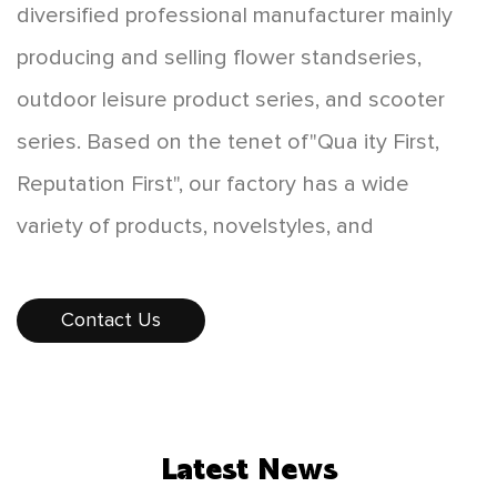
diversified professional manufacturer mainly
producing and selling flower standseries,
outdoor leisure product series, and scooter
series. Based on the tenet of"Qua ity First,
Reputation First", our factory has a wide
variety of products, novelstyles, and
affordable prices, which are favored by
consumers. The products sellwell all over the
Contact Us
country, and some products are exported to
Europe, America,Southeast Asia, and other
countries and regions. While developing
Latest News
"scientificand technological innovation,