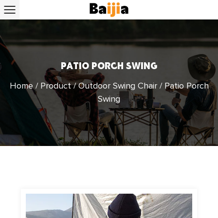
PATIO PORCH SWING
Home
/
Product
/
Outdoor Swing Chair
/
Patio Porch
Swing