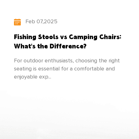
people-oriented", our factory constantly
updates itsproduct structure, pays attention to
Feb 07,2025
the cultivation of talents, and makes
Fishing Stools vs Camping Chairs:
unremittingefforts to create newer and better
What's the Difference?
products to meet everyone's needs!
For outdoor enthusiasts, choosing the right
seating is essential for a comfortable and
enjoyable exp...