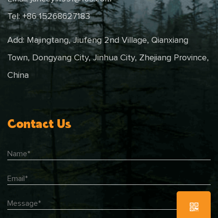
Tel: +86 15268627183
Add: Majingtang, Jiufeng 2nd Village, Qianxiang
Town, Dongyang City, Jinhua City, Zhejiang Province,
China
Contact Us