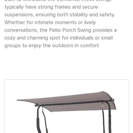
typically have strong frames and secure
suspensions, ensuring both stability and safety.
Whether for intimate moments or lively
conversations, the Patio Porch Swing provides a
cozy and charming spot for individuals or small
groups to enjoy the outdoors in comfort.