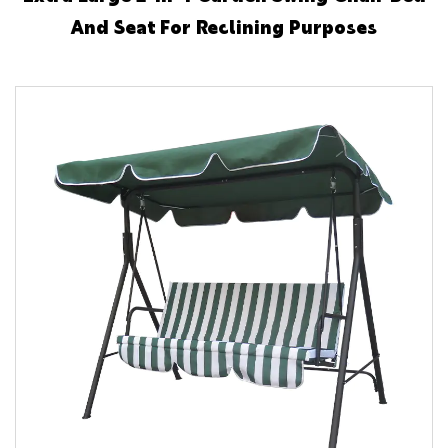
And Seat For Reclining Purposes