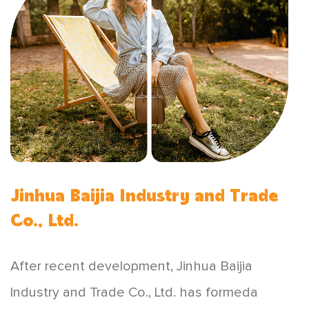
Jinhua Baijia Industry and Trade
Co., Ltd.
After recent development, Jinhua Baijia
lndustry and Trade Co., Ltd. has formeda