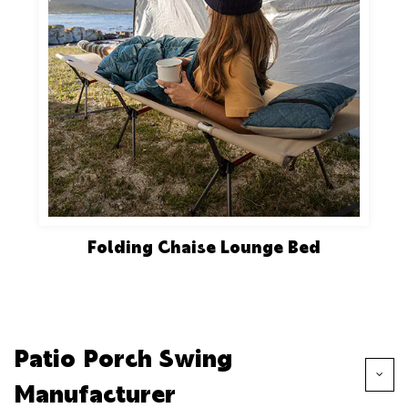
Folding Chaise Lounge Bed
Patio Porch Swing
Manufacturer