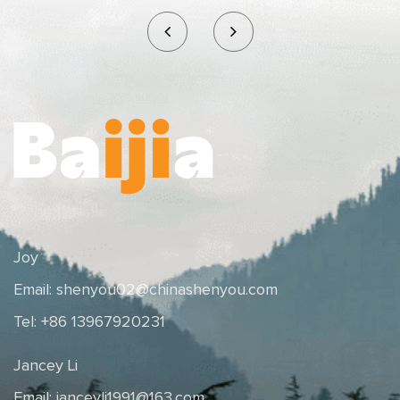
Joy
Email:
shenyou02@chinashenyou.com
Tel: +86 13967920231
Jancey Li
Email:
janceyli1991@163.com