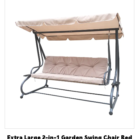
Extra Large 2-in-1 Garden Swing Chair Bed