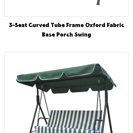
3-Seat Curved Tube Frame Oxford Fabric
Base Porch Swing