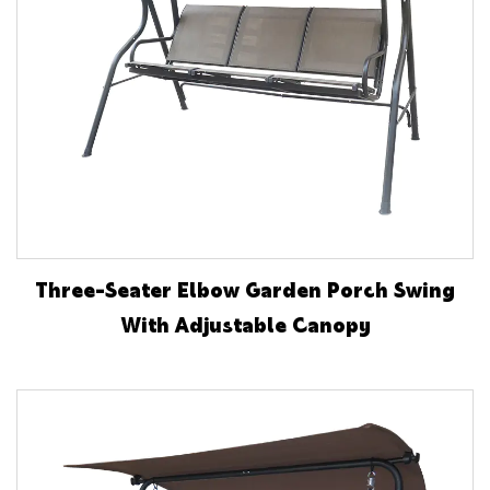
Three-Seater Elbow Garden Porch Swing
With Adjustable Canopy