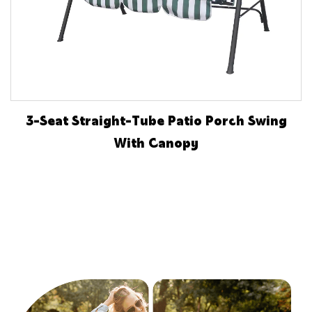
3-Seat Straight-Tube Patio Porch Swing
With Canopy