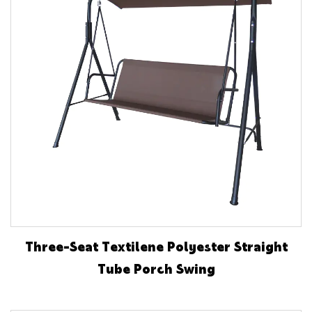
Three-Seat Textilene Polyester Straight
Tube Porch Swing