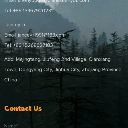
Email:
shenyou02@chinashenyou.com
Tel: +86 13967920231
Jancey Li
Email:
janceyli1991@163.com
Tel: +86 15268627183
Add: Majingtang, Jiufeng 2nd Village, Qianxiang
Town, Dongyang City, Jinhua City, Zhejiang Province,
China
Contact Us