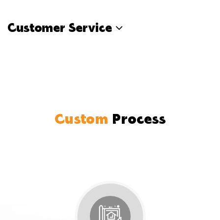
Customer Service
Custom
Process