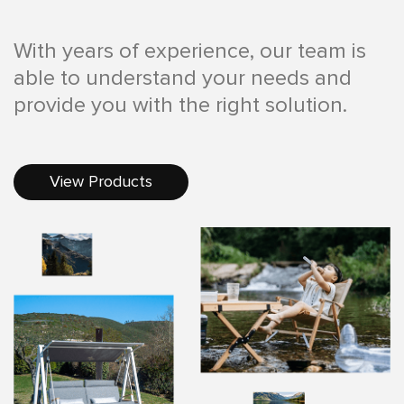
With years of experience, our team is
able to understand your needs and
provide you with the right solution.
View Products