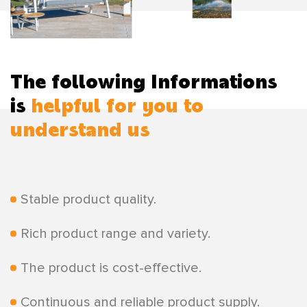
The following Informations
is
helpful for you to
understand us
Stable product quality.
Rich product range and variety.
The product is cost-effective.
Continuous and reliable product supply.