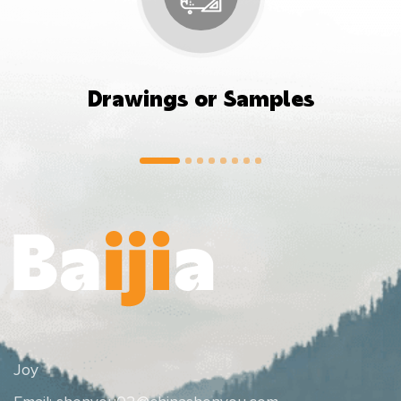
Drawings or Samples
Joy