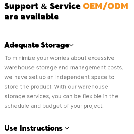
Support & Service
OEM/ODM
are available
Adequate Storage
To minimize your worries about excessive
warehouse storage and management costs,
we have set up an independent space to
store the product. With our warehouse
storage services, you can be flexible in the
schedule and budget of your project.
Use Instructions