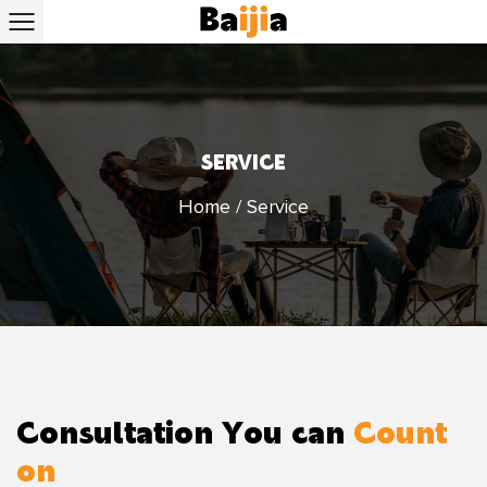
SERVICE
Home
/
Service
Consultation You can
Count
on