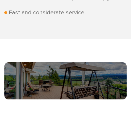
Fast and considerate service.