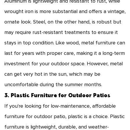
Aluminum is lightweight and resistant to rust, while
wrought iron is more substantial and offers a vintage,
ornate look. Steel, on the other hand, is robust but
may require rust-resistant treatments to ensure it
stays in top condition. Like wood, metal furniture can
last for years with proper care, making it a long-term
investment for your outdoor space. However, metal
can get very hot in the sun, which may be
uncomfortable during the summer months.
3. Plastic Furniture for Outdoor Patios
If you're looking for low-maintenance, affordable
furniture for outdoor patio, plastic is a choice. Plastic
furniture is lightweight, durable, and weather-