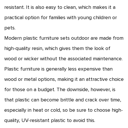
resistant. It is also easy to clean, which makes it a
practical option for families with young children or
pets.
Modern plastic furniture sets outdoor are made from
high-quality resin, which gives them the look of
wood or wicker without the associated maintenance.
Plastic furniture is generally less expensive than
wood or metal options, making it an attractive choice
for those on a budget. The downside, however, is
that plastic can become brittle and crack over time,
especially in heat or cold, so be sure to choose high-
quality, UV-resistant plastic to avoid this.