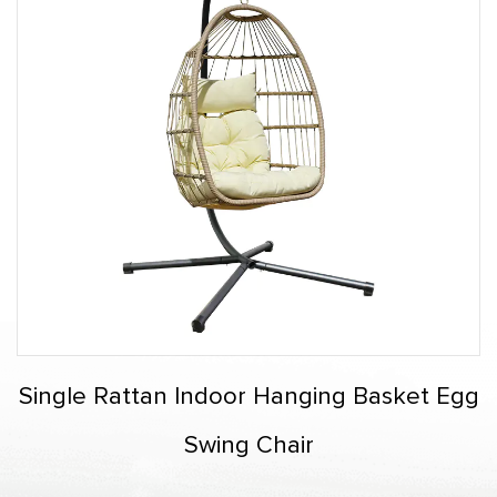
Single Rattan Indoor Hanging Basket Egg
Swing Chair