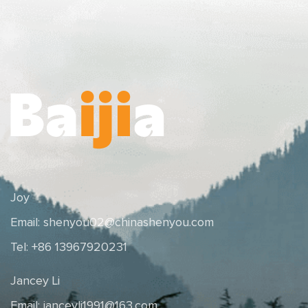
Joy
Email:
shenyou02@chinashenyou.com
Tel: +86 13967920231
Jancey Li
Email:
janceyli1991@163.com