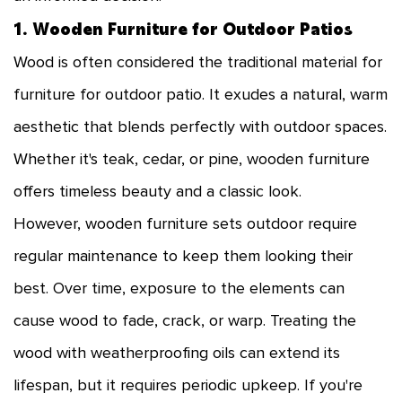
1. Wooden Furniture for Outdoor Patios
Wood is often considered the traditional material for
furniture for outdoor patio. It exudes a natural, warm
aesthetic that blends perfectly with outdoor spaces.
Whether it's teak, cedar, or pine, wooden furniture
offers timeless beauty and a classic look.
However, wooden furniture sets outdoor require
regular maintenance to keep them looking their
best. Over time, exposure to the elements can
cause wood to fade, crack, or warp. Treating the
wood with weatherproofing oils can extend its
lifespan, but it requires periodic upkeep. If you're