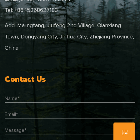
Tel: +86 15268627183
Add: Majingtang, Jiufeng 2nd Village, Qianxiang
Town, Dongyang City, Jinhua City, Zhejiang Province,
China
Contact Us