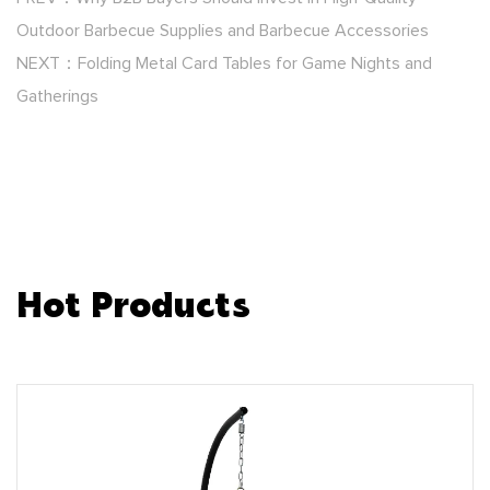
Outdoor Barbecue Supplies and Barbecue Accessories
NEXT：Folding Metal Card Tables for Game Nights and
Gatherings
Hot Products