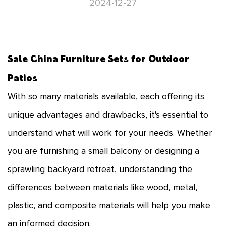
2024-12-27
Sale China
Furniture Sets for Outdoor
Patios
With so many materials available, each offering its
unique advantages and drawbacks, it's essential to
understand what will work for your needs. Whether
you are furnishing a small balcony or designing a
sprawling backyard retreat, understanding the
differences between materials like wood, metal,
plastic, and composite materials will help you make
an informed decision.