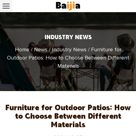
INDUSTRY NEWS
Home
/
News
/
Industry News
/
Furniture for
Outdoor Patios: How to Choose Between Different
Materials
Furniture for Outdoor Patios: How
to Choose Between Different
Materials