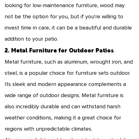
looking for low-maintenance furniture, wood may
not be the option for you, but if you're willing to
invest time in care, it can be a beautiful and durable
addition to your patio.
2. Metal Furniture for Outdoor Patios
Metal furniture, such as aluminum, wrought iron, and
steel, is a popular choice for furniture sets outdoor.
Its sleek and modern appearance complements a
wide range of outdoor designs. Metal furniture is
also incredibly durable and can withstand harsh
weather conditions, making it a great choice for
regions with unpredictable climates.