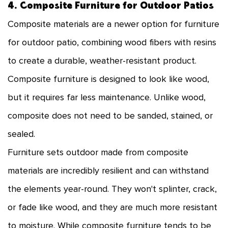
4. Composite Furniture for Outdoor Patios
Composite materials are a newer option for furniture
for outdoor patio, combining wood fibers with resins
to create a durable, weather-resistant product.
Composite furniture is designed to look like wood,
but it requires far less maintenance. Unlike wood,
composite does not need to be sanded, stained, or
sealed.
Furniture sets outdoor made from composite
materials are incredibly resilient and can withstand
the elements year-round. They won't splinter, crack,
or fade like wood, and they are much more resistant
to moisture. While composite furniture tends to be