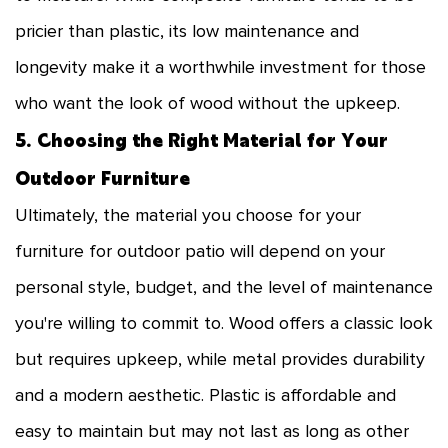
pricier than plastic, its low maintenance and
longevity make it a worthwhile investment for those
who want the look of wood without the upkeep.
5. Choosing the Right Material for Your
Outdoor Furniture
Ultimately, the material you choose for your
furniture for outdoor patio will depend on your
personal style, budget, and the level of maintenance
you're willing to commit to. Wood offers a classic look
but requires upkeep, while metal provides durability
and a modern aesthetic. Plastic is affordable and
easy to maintain but may not last as long as other