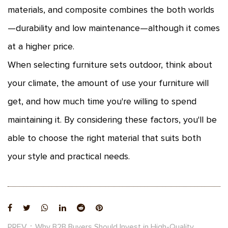
materials, and composite combines the both worlds
—durability and low maintenance—although it comes
at a higher price.
When selecting furniture sets outdoor, think about
your climate, the amount of use your furniture will
get, and how much time you're willing to spend
maintaining it. By considering these factors, you'll be
able to choose the right material that suits both
your style and practical needs.
PREV：Why B2B Buyers Should Invest in High-Quality