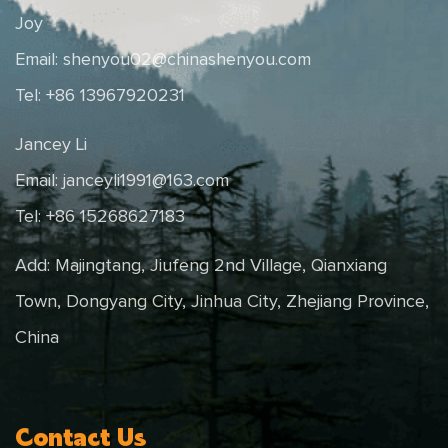
Joy
Email:
shenyou02@chinashenyou.com
Tel: +86 13967920231
Jancey Li
Email:
janceyli1991@163.com
Tel: +86 15268627183
Add: Majingtang, Jiufeng 2nd Village, Qianxiang
Town, Dongyang City, Jinhua City, Zhejiang Province,
China
Contact Us