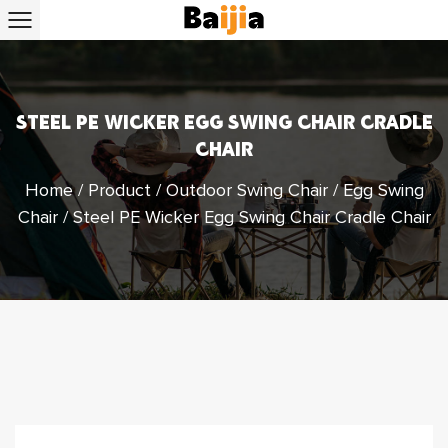
STEEL PE WICKER EGG SWING CHAIR CRADLE
CHAIR
Home
/
Product
/
Outdoor Swing Chair
/
Egg Swing
Chair
/
Steel PE Wicker Egg Swing Chair Cradle Chair