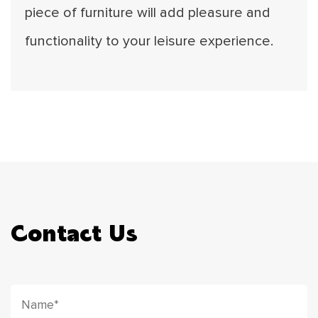
piece of furniture will add pleasure and
functionality to your leisure experience.
Contact Us