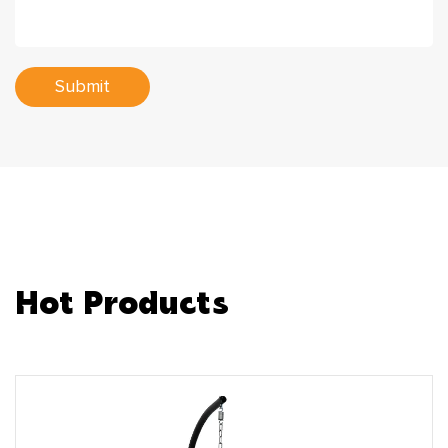
Submit
Hot Products