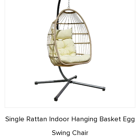
Single Rattan Indoor Hanging Basket Egg
Swing Chair