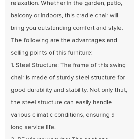
relaxation. Whether in the garden, patio,
balcony or indoors, this cradle chair will
bring you outstanding comfort and style.
The following are the advantages and
selling points of this furniture:
1. Steel Structure: The frame of this swing
chair is made of sturdy steel structure for
good durability and stability. Not only that,
the steel structure can easily handle
various climatic conditions, ensuring a
long service life.