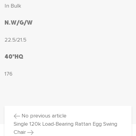
In Bulk
N.W/G/W
22.5/21.5
40"HQ
176
No previous article
Single 120k Load-Bearing Rattan Egg Swing
Chair