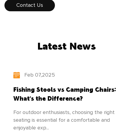
consumers. The products sell well all over the
Contact Us
country, and some products are exported to
Europe, America, Southeast Asia, and other
countries and regions. While developing
Latest News
"scientific and technological innovation,
people-oriented", our factory constantly
updates its product structure, pays attention
Feb 07,2025
to the cultivation of talents, and makes
Fishing Stools vs Camping Chairs:
unremitting efforts to create newer and better
What's the Difference?
products to meet everyone's needs!
For outdoor enthusiasts, choosing the right
seating is essential for a comfortable and
enjoyable exp...