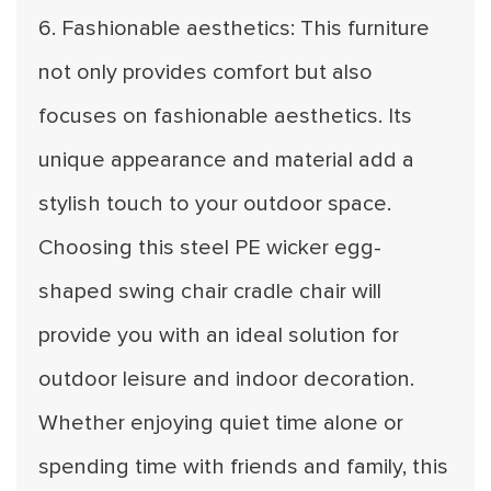
6. Fashionable aesthetics: This furniture
not only provides comfort but also
focuses on fashionable aesthetics. Its
unique appearance and material add a
stylish touch to your outdoor space.
Choosing this steel PE wicker egg-
shaped swing chair cradle chair will
provide you with an ideal solution for
outdoor leisure and indoor decoration.
Whether enjoying quiet time alone or
spending time with friends and family, this