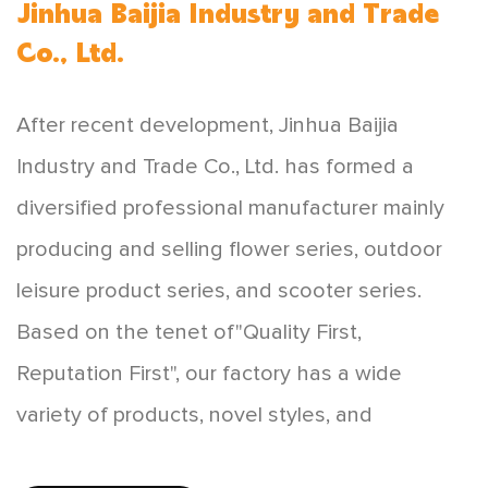
Jinhua Baijia Industry and Trade
Co., Ltd.
After recent development, Jinhua Baijia
Industry and Trade Co., Ltd. has formed a
diversified professional manufacturer mainly
producing and selling flower series, outdoor
leisure product series, and scooter series.
Based on the tenet of"Quality First,
Reputation First", our factory has a wide
variety of products, novel styles, and
affordable prices, which are favored by