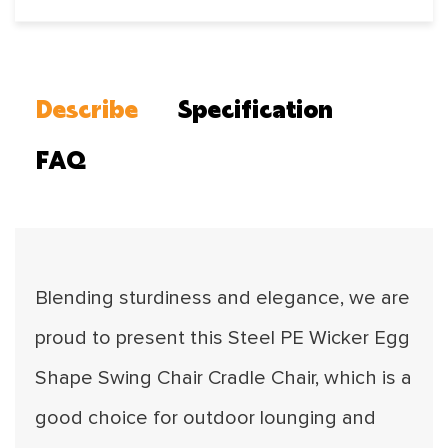
Describe
Specification
FAQ
Blending sturdiness and elegance, we are
proud to present this Steel PE Wicker Egg
Shape Swing Chair Cradle Chair, which is a
good choice for outdoor lounging and