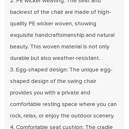
2. PE wicker weaving: The seat and
backrest of the chair are made of high-
quality PE wicker woven, showing
exquisite handcraftsmanship and natural
beauty. This woven material is not only
durable but also weather-resistant.
3. Egg-shaped design: The unique egg-
shaped design of the swing chair
provides you with a private and
comfortable resting space where you can
rock, relax, or enjoy the outdoor scenery.
4. Comfortable seat cushion: The cradle