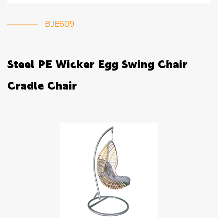
BJE609
Steel PE Wicker Egg Swing Chair
Cradle Chair