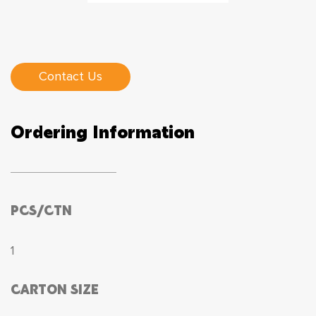
Contact Us
Ordering Information
PCS/CTN
1
CARTON SIZE