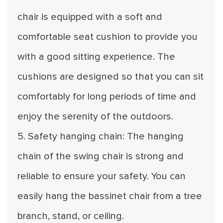
chair is equipped with a soft and
comfortable seat cushion to provide you
with a good sitting experience. The
cushions are designed so that you can sit
comfortably for long periods of time and
enjoy the serenity of the outdoors.
5. Safety hanging chain: The hanging
chain of the swing chair is strong and
reliable to ensure your safety. You can
easily hang the bassinet chair from a tree
branch, stand, or ceiling.