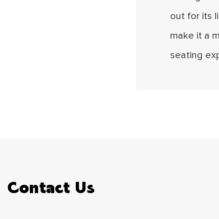
out for its 
make it a 
seating ex
Contact Us