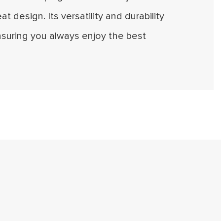
eat design. Its versatility and durability
suring you always enjoy the best