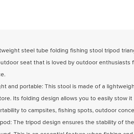
ghtweight steel tube folding fishing stool tripod tria
utdoor seat that is loved by outdoor enthusiasts f
e.
ght and portable: This stool is made of a lightweig
tore. Its folding design allows you to easily stow i
rtability to campsites, fishing spots, outdoor conc
ripod: The tripod design ensures the stability of t