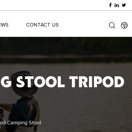
EWS
CONTACT US
NG STOOL TRIPOD
ipod Camping Stool