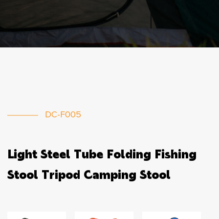
DC-F005
Light Steel Tube Folding Fishing
Stool Tripod Camping Stool