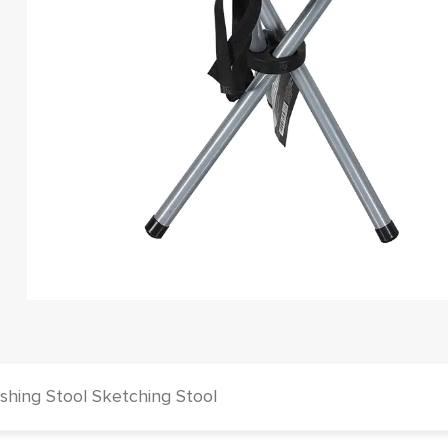
hing Stool Sketching Stool