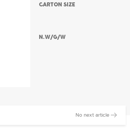
CARTON SIZE
N.W/G/W
No next article