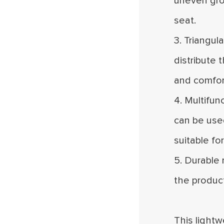
uneven grou
seat.
3. Triangul
distribute 
and comfort
4. Multifun
can be used
suitable fo
5. Durable 
the produc
This lightw