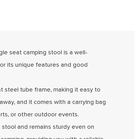
ngle seat camping stool is a well-
or its unique features and good
ht steel tube frame, making it easy to
t away, and it comes with a carrying bag
erts, or other outdoor events.
he stool and remains sturdy even on