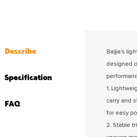
Describe
Baijia's li
designed o
Specification
performanc
1. Lightwei
carry and s
FAQ
for easy po
2. Stable t