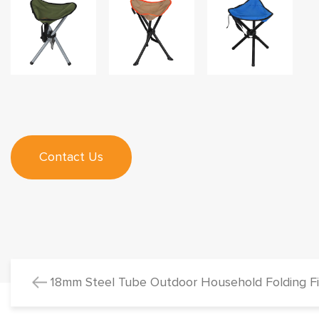
Contact Us
18mm Steel Tube Outdoor Household Folding Fis