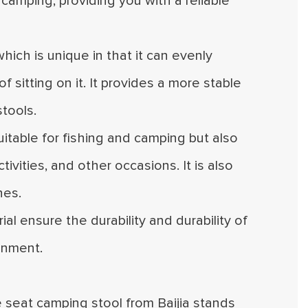
camping, providing you with a reliable
which is unique in that it can evenly
 sitting on it. It provides a more stable
tools.
 suitable for fishing and camping but also
ivities, and other occasions. It is also
hes.
al ensure the durability and durability of
onment.
le seat camping stool from Baijia stands