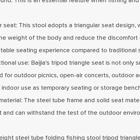
nd. This is an essential feature when fishing and 
ar seat: This stool adopts a triangular seat design, 
the weight of the body and reduce the discomfort of
able seating experience compared to traditional s
ctional use: Baijia's tripod triangle seat is not only
 for outdoor picnics, open-air concerts, outdoor act
r indoor use as temporary seating or storage benc
material: The steel tube frame and solid seat materi
t and can withstand the test of the outdoor envir
eight steel tube folding fishing stool tripod triang