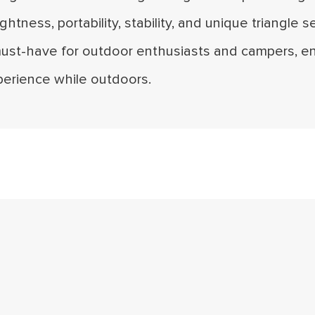
lightness, portability, stability, and unique triangle s
must-have for outdoor enthusiasts and campers, en
perience while outdoors.