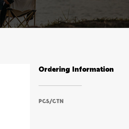
Ordering Information
PCS/CTN