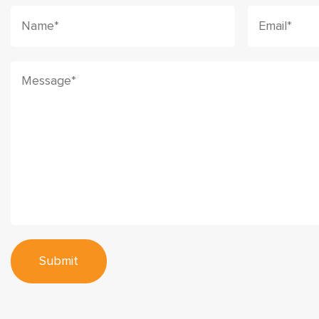
Submit