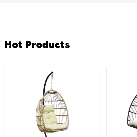
Hot Products