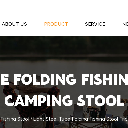
m
ABOUT US
PRODUCT
SERVICE
N
BE FOLDING FISHI
CAMPING STOOL
/
Fishing Stool
/
Light Steel Tube Folding Fishing Stool Tr