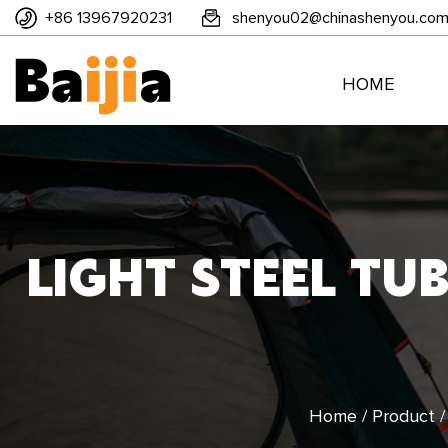
+86 13967920231
shenyou02@chinashenyou.co
HOME
LIGHT STEEL TU
Home
/
Product