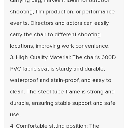
carrying bag, makes it ideal for outdoor
shooting, film production, or performance
events. Directors and actors can easily
carry the chair to different shooting
locations, improving work convenience.
3. High-Quality Material: The chair's 600D
PVC fabric seat is sturdy and durable,
waterproof and stain-proof, and easy to
clean. The steel tube frame is strong and
durable, ensuring stable support and safe
use.
4. Comfortable sitting position: The