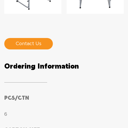
Contact Us
Ordering Information
PCS/CTN
6