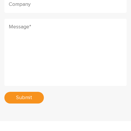
Submit