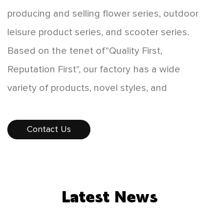
producing and selling flower series, outdoor
leisure product series, and scooter series.
Based on the tenet of"Quality First,
Reputation First", our factory has a wide
variety of products, novel styles, and
affordable prices, which are favored by
consumers. The products sell well all over the
Contact Us
country, and some products are exported to
Europe, America, Southeast Asia, and other
countries and regions. While developing
Latest News
"scientific and technological innovation,
people-oriented", our factory constantly