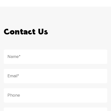
Contact Us