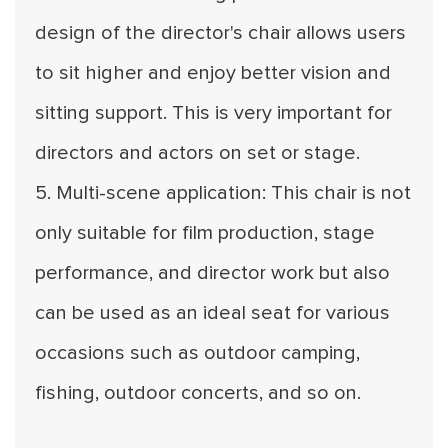
design of the director's chair allows users
to sit higher and enjoy better vision and
sitting support. This is very important for
directors and actors on set or stage.
5. Multi-scene application: This chair is not
only suitable for film production, stage
performance, and director work but also
can be used as an ideal seat for various
occasions such as outdoor camping,
fishing, outdoor concerts, and so on.