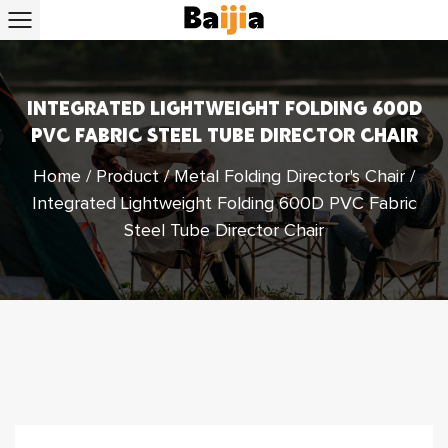
INTEGRATED LIGHTWEIGHT FOLDING 600D
PVC FABRIC STEEL TUBE DIRECTOR CHAIR
Home
/
Product
/
Metal Folding Director's Chair
/
Integrated Lightweight Folding 600D PVC Fabric
Steel Tube Director Chair