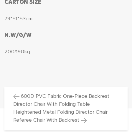
CARTON SIZE
79*51*53cm
N.W/G/W
20.0/19.0kg
600D PVC Fabric One-Piece Backrest
Director Chair With Folding Table
Heightened Metal Folding Director Chair
Referee Chair With Backrest