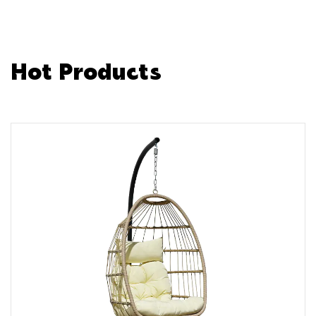
Hot Products