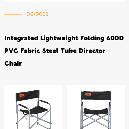
DC-D003
Integrated Lightweight Folding 600D
PVC Fabric Steel Tube Director
Chair