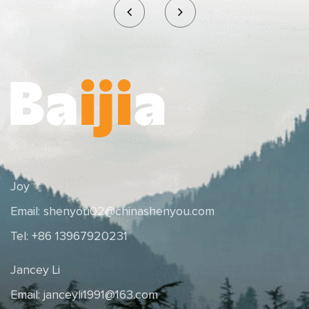
Joy
Email:
shenyou02@chinashenyou.com
Tel: +86 13967920231
Jancey Li
Email:
janceyli1991@163.com