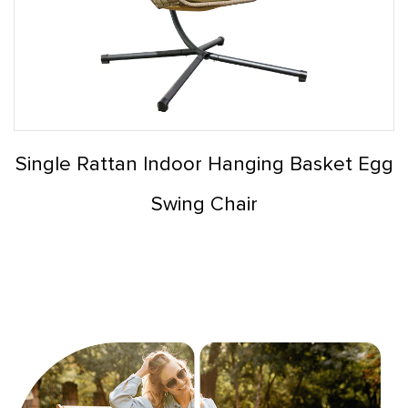
Single Rattan Indoor Hanging Basket Egg
Swing Chair