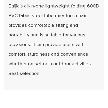
Baijia's all-in-one lightweight folding 600D
PVC fabric steel tube director's chair
provides comfortable sitting and
portability and is suitable for various
occasions. It can provide users with
comfort, sturdiness and convenience
whether on set or in outdoor activities.
Seat selection.