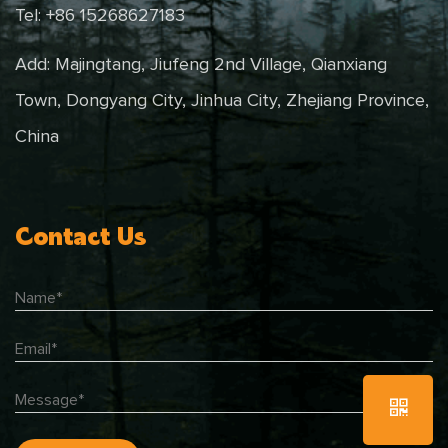
Tel: +86 15268627183
Add: Majingtang, Jiufeng 2nd Village, Qianxiang
Town, Dongyang City, Jinhua City, Zhejiang Province,
China
Contact Us