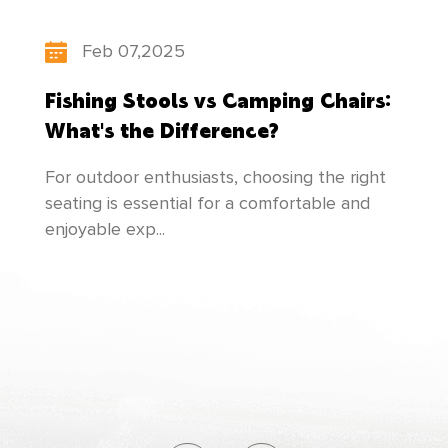
updates its product structure, pays attention
Feb 07,2025
to the cultivation of talents, and makes
Fishing Stools vs Camping Chairs:
unremitting efforts to create newer and better
What's the Difference?
products to meet everyone's needs!
For outdoor enthusiasts, choosing the right
seating is essential for a comfortable and
enjoyable exp...