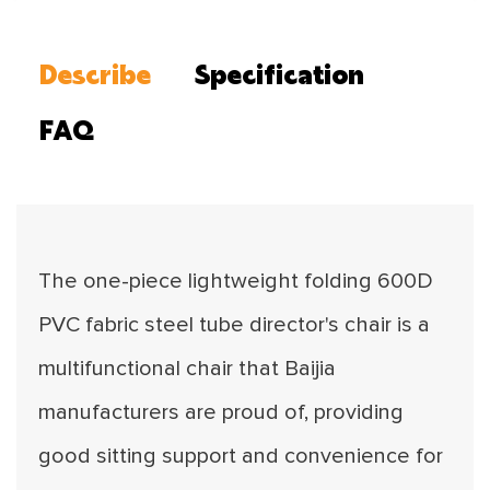
Describe
Specification
FAQ
The one-piece lightweight folding 600D
PVC fabric steel tube director's chair is a
multifunctional chair that Baijia
manufacturers are proud of, providing
good sitting support and convenience for