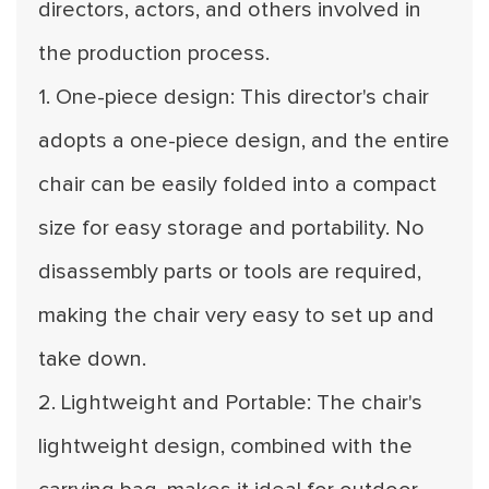
directors, actors, and others involved in
the production process.
1. One-piece design: This director's chair
adopts a one-piece design, and the entire
chair can be easily folded into a compact
size for easy storage and portability. No
disassembly parts or tools are required,
making the chair very easy to set up and
take down.
2. Lightweight and Portable: The chair's
lightweight design, combined with the