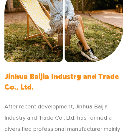
Jinhua Baijia Industry and Trade
Co., Ltd.
After recent development, Jinhua Baijia
Industry and Trade Co., Ltd. has formed a
diversified professional manufacturer mainly