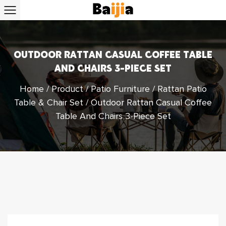
OUTDOOR RATTAN CASUAL COFFEE TABLE
AND CHAIRS 3-PIECE SET
Home
/
Product
/
Patio Furniture
/
Rattan Patio
Table & Chair Set
/
Outdoor Rattan Casual Coffee
Table And Chairs 3-Piece Set