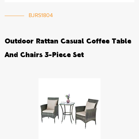
BJRS1804
Outdoor Rattan Casual Coffee Table
And Chairs 3-Piece Set