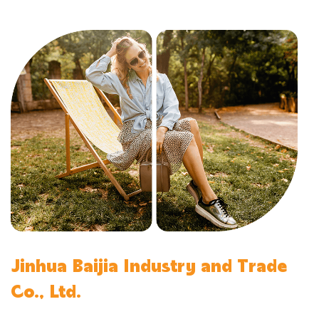
Jinhua Baijia Industry and Trade
Co., Ltd.