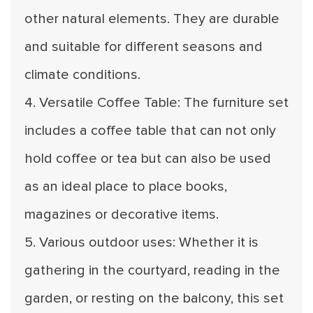
other natural elements. They are durable
and suitable for different seasons and
climate conditions.
4. Versatile Coffee Table: The furniture set
includes a coffee table that can not only
hold coffee or tea but can also be used
as an ideal place to place books,
magazines or decorative items.
5. Various outdoor uses: Whether it is
gathering in the courtyard, reading in the
garden, or resting on the balcony, this set