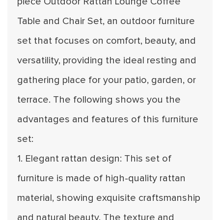
piece Outdoor Rattan Lounge Coffee
Table and Chair Set, an outdoor furniture
set that focuses on comfort, beauty, and
versatility, providing the ideal resting and
gathering place for your patio, garden, or
terrace. The following shows you the
advantages and features of this furniture
set:
1. Elegant rattan design: This set of
furniture is made of high-quality rattan
material, showing exquisite craftsmanship
and natural beauty. The texture and