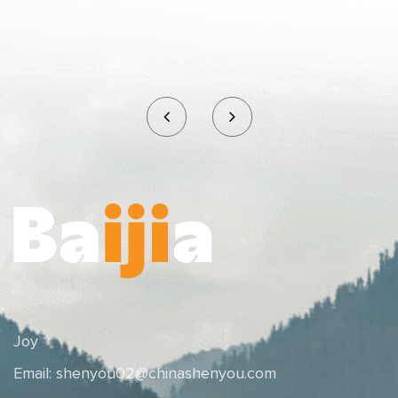
Joy
Email:
shenyou02@chinashenyou.com