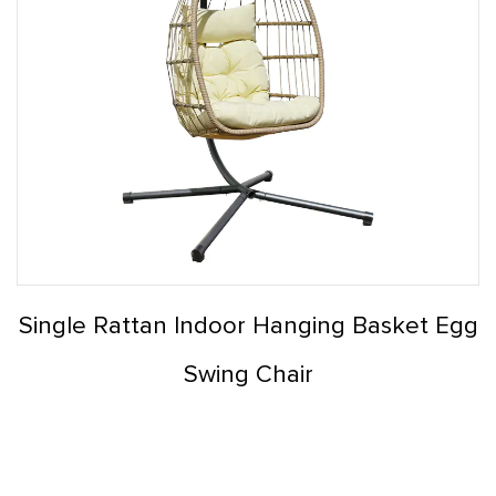
Single Rattan Indoor Hanging Basket Egg
Swing Chair