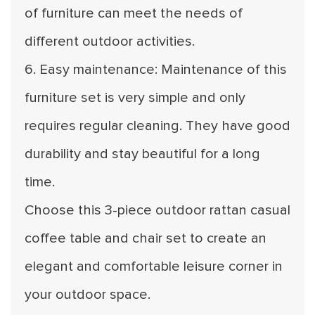
of furniture can meet the needs of
different outdoor activities.
6. Easy maintenance: Maintenance of this
furniture set is very simple and only
requires regular cleaning. They have good
durability and stay beautiful for a long
time.
Choose this 3-piece outdoor rattan casual
coffee table and chair set to create an
elegant and comfortable leisure corner in
your outdoor space.