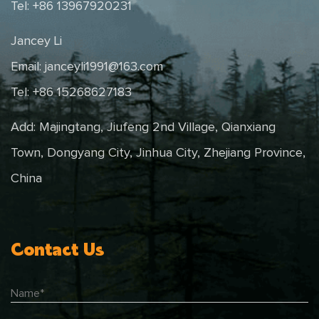
Tel: +86 13967920231
Jancey Li
Email:
janceyli1991@163.com
Tel: +86 15268627183
Add: Majingtang, Jiufeng 2nd Village, Qianxiang
Town, Dongyang City, Jinhua City, Zhejiang Province,
China
Contact Us