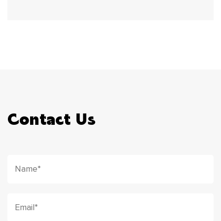
Contact Us