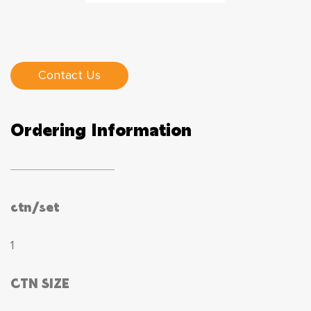
Contact Us
Ordering Information
ctn/set
1
CTN SIZE