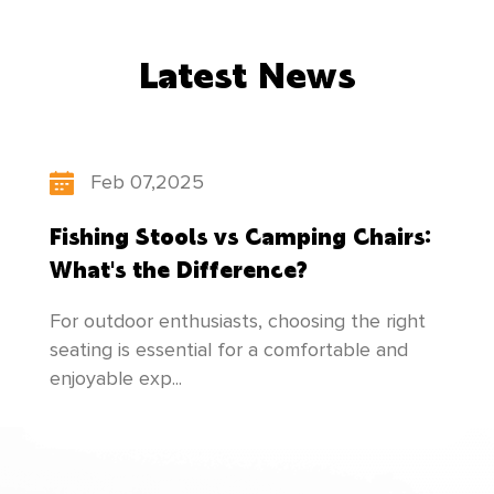
countries and regions. While developing
Latest News
"scientific and technological innovation,
people-oriented", our factory constantly
updates its product structure, pays attention
Feb 07,2025
to the cultivation of talents, and makes
Fishing Stools vs Camping Chairs:
unremitting efforts to create newer and better
What's the Difference?
products to meet everyone's needs!
For outdoor enthusiasts, choosing the right
seating is essential for a comfortable and
enjoyable exp...