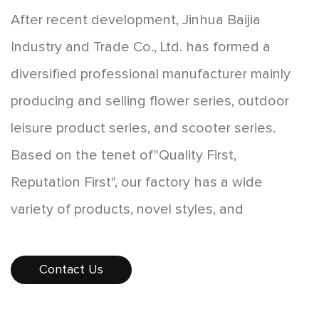
After recent development, Jinhua Baijia
Industry and Trade Co., Ltd. has formed a
diversified professional manufacturer mainly
producing and selling flower series, outdoor
leisure product series, and scooter series.
Based on the tenet of"Quality First,
Reputation First", our factory has a wide
variety of products, novel styles, and
affordable prices, which are favored by
consumers. The products sell well all over the
Contact Us
country, and some products are exported to
Europe, America, Southeast Asia, and other