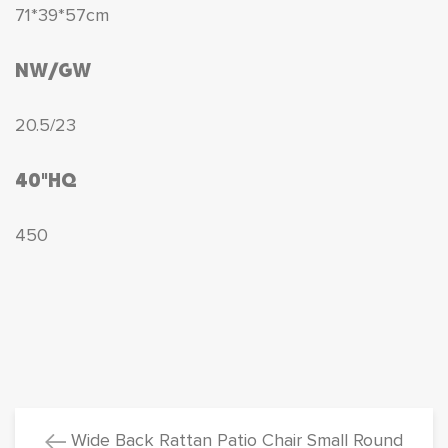
71*39*57cm
NW/GW
20.5/23
40"HQ
450
Wide Back Rattan Patio Chair Small Round