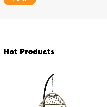
Submit
Hot Products