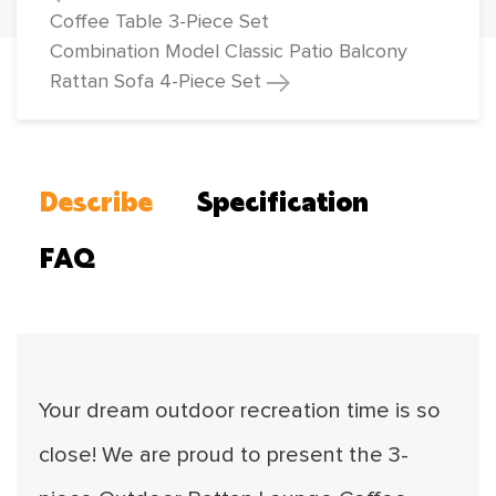
Coffee Table 3-Piece Set
Combination Model Classic Patio Balcony
Rattan Sofa 4-Piece Set
Describe
Specification
FAQ
Your dream outdoor recreation time is so
close! We are proud to present the 3-