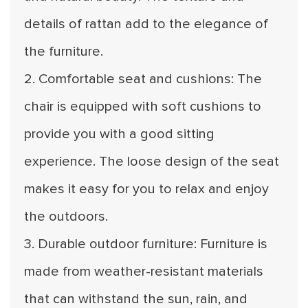
details of rattan add to the elegance of
the furniture.
2. Comfortable seat and cushions: The
chair is equipped with soft cushions to
provide you with a good sitting
experience. The loose design of the seat
makes it easy for you to relax and enjoy
the outdoors.
3. Durable outdoor furniture: Furniture is
made from weather-resistant materials
that can withstand the sun, rain, and