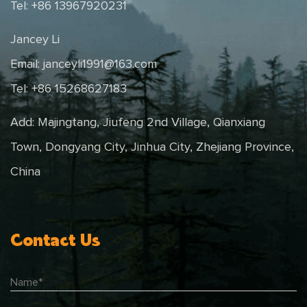
Tel: +86 13967920231
Jancey Li
Email:
janceyli1991@163.com
Tel: +86 15268627183
Add: Majingtang, Jiufeng 2nd Village, Qianxiang
Town, Dongyang City, Jinhua City, Zhejiang Province,
China
Contact Us