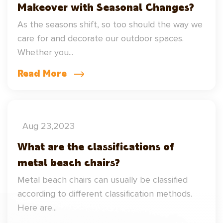
Makeover with Seasonal Changes?
As the seasons shift, so too should the way we
care for and decorate our outdoor spaces.
Whether you...
Read More
Aug 23,2023
What are the classifications of
metal beach chairs?
Metal beach chairs can usually be classified
according to different classification methods.
Here are...