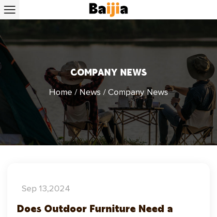
COMPANY NEWS
Home
/
News
/
Company News
Sep 13,2024
Does Outdoor Furniture Need a