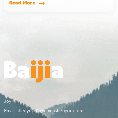
Read More
Joy
Email:
shenyou02@chinashenyou.com