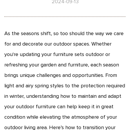
2024-09-13
As the seasons shift, so too should the way we care
for and decorate our outdoor spaces. Whether
you're updating your
furniture sets outdoor
or
refreshing your garden and furniture, each season
brings unique challenges and opportunities. From
light and airy spring styles to the protection required
in winter, understanding how to maintain and adapt
your outdoor furniture can help keep it in great
condition while elevating the atmosphere of your
outdoor living area. Here’s how to transition your