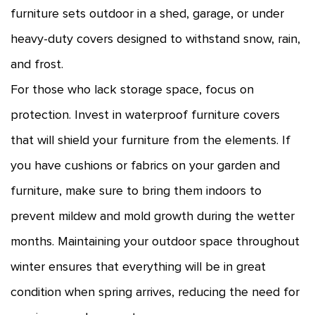
furniture sets outdoor in a shed, garage, or under
heavy-duty covers designed to withstand snow, rain,
and frost.
For those who lack storage space, focus on
protection. Invest in waterproof furniture covers
that will shield your furniture from the elements. If
you have cushions or fabrics on your garden and
furniture, make sure to bring them indoors to
prevent mildew and mold growth during the wetter
months. Maintaining your outdoor space throughout
winter ensures that everything will be in great
condition when spring arrives, reducing the need for