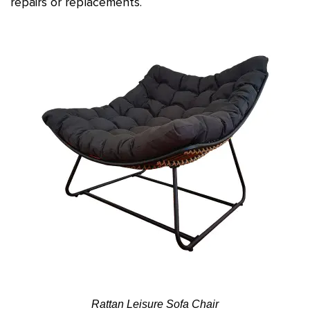
repairs or replacements.
Rattan Leisure Sofa Chair