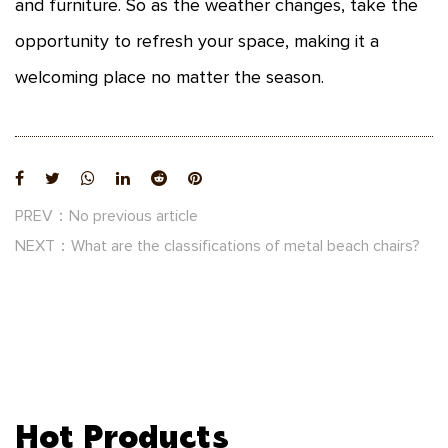
and furniture. So as the weather changes, take the
opportunity to refresh your space, making it a
welcoming place no matter the season.
PREV：No previous article
NEXT：What are the classifications of metal beach chairs?
Hot Products