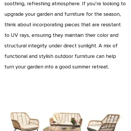
soothing, refreshing atmosphere. If you’re looking to
upgrade your garden and furniture for the season,
think about incorporating pieces that are resistant
to UV rays, ensuring they maintain their color and
structural integrity under direct sunlight. A mix of
functional and stylish outdoor furniture can help
turn your garden into a good summer retreat.