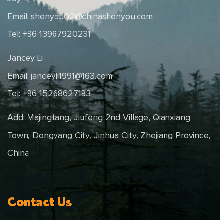
Email:
shenyou02@chinashenyou.com
Tel: +86 13967920231
Jancey Li
Email:
janceyli1991@163.com
Tel: +86 15268627183
Add: Majingtang, Jiufeng 2nd Village, Qianxiang
Town, Dongyang City, Jinhua City, Zhejiang Province,
China
Contact Us