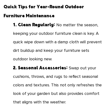
Quick Tips for Year-Round Outdoor
Furniture Maintenance
1. Clean Regularly:
No matter the season,
keeping your outdoor furniture clean is key. A
quick wipe down with a damp cloth will prevent
dirt buildup and keep your furniture sets
outdoor looking new.
2. Seasonal Accessories:
Swap out your
cushions, throws, and rugs to reflect seasonal
colors and textures. This not only refreshes the
look of your garden but also provides comfort
that aligns with the weather.