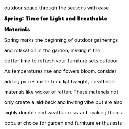
outdoor space through the seasons with ease.
Spring: Time for Light and Breathable
Materials
Spring marks the beginning of outdoor gatherings
and relaxation in the garden, making it the
better time to refresh your furniture sets outdoor.
As temperatures rise and flowers bloom, consider
adding pieces made from lightweight, breathable
materials like wicker or rattan. These materials not
only create a laid-back and inviting vibe but are also
highly durable and weather-resistant, making them a
popular choice for garden and furniture enthusiasts.