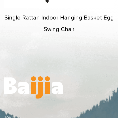
Single Rattan Indoor Hanging Basket Egg
Swing Chair
Joy