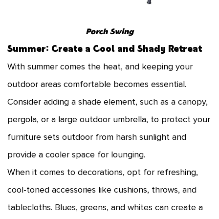
Porch Swing
Summer: Create a Cool and Shady Retreat
With summer comes the heat, and keeping your
outdoor areas comfortable becomes essential.
Consider adding a shade element, such as a canopy,
pergola, or a large outdoor umbrella, to protect your
furniture sets outdoor from harsh sunlight and
provide a cooler space for lounging.
When it comes to decorations, opt for refreshing,
cool-toned accessories like cushions, throws, and
tablecloths. Blues, greens, and whites can create a