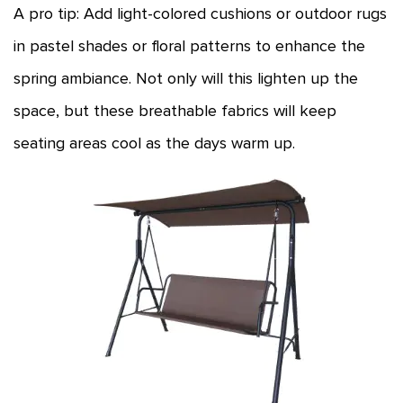
A pro tip: Add light-colored cushions or outdoor rugs
in pastel shades or floral patterns to enhance the
spring ambiance. Not only will this lighten up the
space, but these breathable fabrics will keep
seating areas cool as the days warm up.