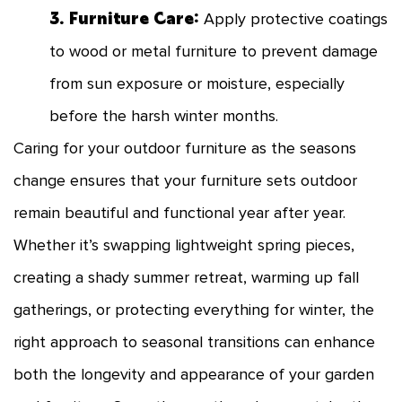
3. Furniture Care:
Apply protective coatings
to wood or metal furniture to prevent damage
from sun exposure or moisture, especially
before the harsh winter months.
Caring for your outdoor furniture as the seasons
change ensures that your furniture sets outdoor
remain beautiful and functional year after year.
Whether it’s swapping lightweight spring pieces,
creating a shady summer retreat, warming up fall
gatherings, or protecting everything for winter, the
right approach to seasonal transitions can enhance
both the longevity and appearance of your garden