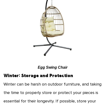
Egg Swing Chair
Winter: Storage and Protection
Winter can be harsh on outdoor furniture, and taking
the time to properly store or protect your pieces is
essential for their longevity. If possible, store your