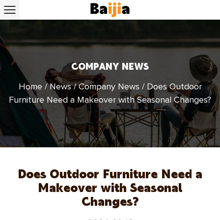
COMPANY NEWS
Home
/
News
/
Company News
/
Does Outdoor
Furniture Need a Makeover with Seasonal Changes?
Does Outdoor Furniture Need a
Makeover with Seasonal
Changes?