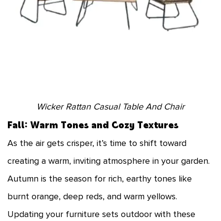
Wicker Rattan Casual Table And Chair
Fall: Warm Tones and Cozy Textures
As the air gets crisper, it’s time to shift toward
creating a warm, inviting atmosphere in your garden.
Autumn is the season for rich, earthy tones like
burnt orange, deep reds, and warm yellows.
Updating your furniture sets outdoor with these