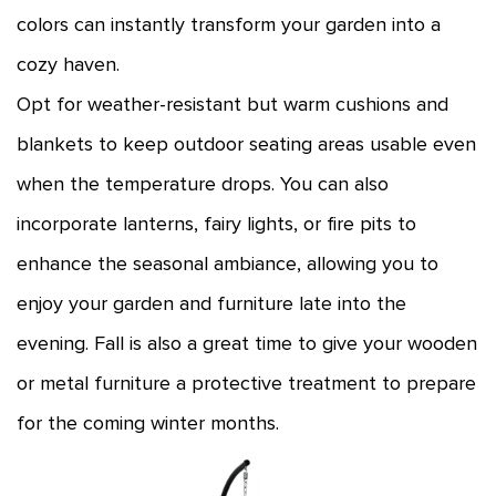
colors can instantly transform your garden into a
cozy haven.
Opt for weather-resistant but warm cushions and
blankets to keep outdoor seating areas usable even
when the temperature drops. You can also
incorporate lanterns, fairy lights, or fire pits to
enhance the seasonal ambiance, allowing you to
enjoy your garden and furniture late into the
evening. Fall is also a great time to give your wooden
or metal furniture a protective treatment to prepare
for the coming winter months.