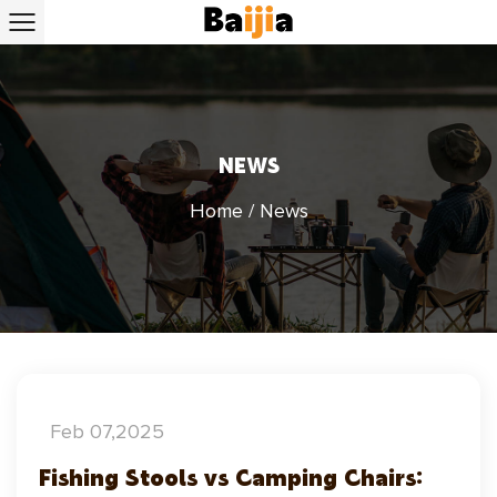
NEWS
Home
/
News
Feb 07,2025
Fishing Stools vs Camping Chairs: