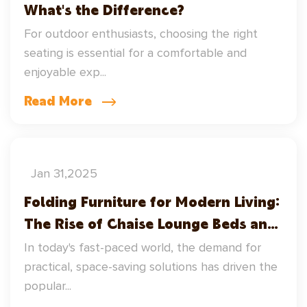
What's the Difference?
For outdoor enthusiasts, choosing the right
seating is essential for a comfortable and
enjoyable exp...
Read More
Jan 31,2025
Folding Furniture for Modern Living:
The Rise of Chaise Lounge Beds and
Directors Chairs
In today's fast-paced world, the demand for
practical, space-saving solutions has driven the
popular...