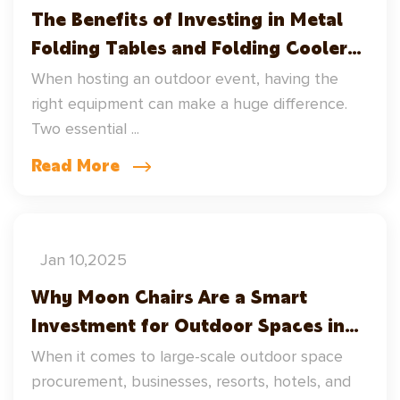
The Benefits of Investing in Metal
Folding Tables and Folding Cooler
Tubs for Outdoor Events
When hosting an outdoor event, having the
right equipment can make a huge difference.
Two essential ...
Read More
Jan 10,2025
Why Moon Chairs Are a Smart
Investment for Outdoor Spaces in
Large-Scale Wholesale Procurement
When it comes to large-scale outdoor space
– Including Home Heating Fireplace
procurement, businesses, resorts, hotels, and