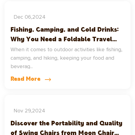
Dec 06,2024
Fishing, Camping, and Cold Drinks:
Why You Need a Foldable Travel
Cooler
When it comes to outdoor activities like fishing,
camping, and hiking, keeping your food and
beverag...
Read More
Nov 29,2024
Discover the Portability and Quality
of Swing Chairs from Moon Chair