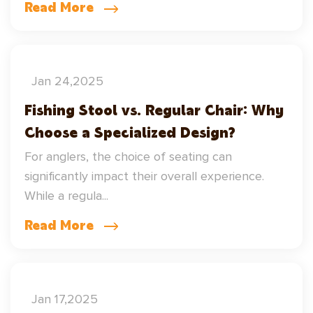
Read More
Jan 24,2025
Fishing Stool vs. Regular Chair: Why
Choose a Specialized Design?
For anglers, the choice of seating can
significantly impact their overall experience.
While a regula...
Read More
Jan 17,2025