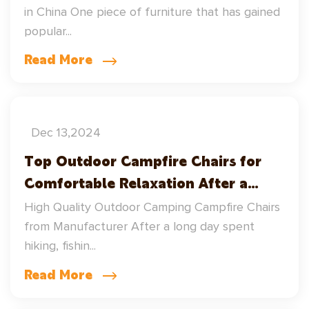
in China One piece of furniture that has gained
popular...
Read More
Dec 13,2024
Top Outdoor Campfire Chairs for
Comfortable Relaxation After a
Long Day Outdoor
High Quality Outdoor Camping Campfire Chairs
from Manufacturer After a long day spent
hiking, fishin...
Read More