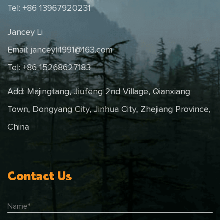
Tel: +86 13967920231
Jancey Li
Email:
janceyli1991@163.com
Tel: +86 15268627183
Add: Majingtang, Jiufeng 2nd Village, Qianxiang
Town, Dongyang City, Jinhua City, Zhejiang Province,
China
Contact Us