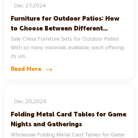
Dec 27,2024
Furniture for Outdoor Patios: How
to Choose Between Different
Materials
Sale China Furniture Sets for Outdoor Patios
With so many materials available, each offering
its uni...
Read More
Dec 20,2024
Folding Metal Card Tables for Game
Nights and Gatherings
Wholesale Folding Metal Card Tables for Game