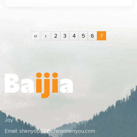
‹‹
‹
2
3
4
5
6
7
Joy
Email:
shenyou02@chinashenyou.com