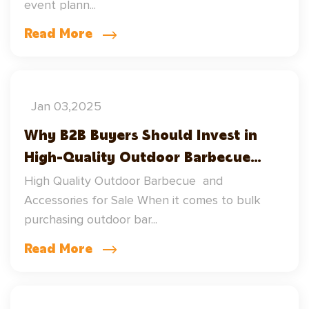
event plann...
Square Steel Wood Fired Grills
Read More
Jan 03,2025
Why B2B Buyers Should Invest in
High-Quality Outdoor Barbecue
Supplies and Barbecue Accessories
High Quality Outdoor Barbecue and
Accessories for Sale When it comes to bulk
purchasing outdoor bar...
Read More