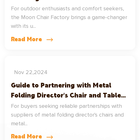
Factory
For outdoor enthusiasts and comfort seekers,
the Moon Chair Factory brings a game-changer
with its u...
Read More
Nov 22,2024
Guide to Partnering with Metal
Folding Director's Chair and Table
Suppliers
For buyers seeking reliable partnerships with
suppliers of metal folding director's chairs and
metal...
Read More